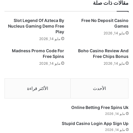
مقالات ذات صلة
Slot Legend Of Azteca By
Free No Deposit Casino
Nucleus Gaming Demo Free
Games
Play
مايو 14, 2026
مايو 14, 2026
Madness Promo Code For
Boho Casino Review And
Free Spins
Free Chips Bonus
مايو 14, 2026
مايو 14, 2026
الأكثر قراءة
الأحدث
Online Betting Free Spins Uk
مايو 14, 2026
Stupid Casino Login App Sign Up
مايو 14, 2026