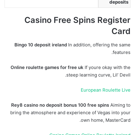
deposits
Casino Free Spins Register
Card
Bingo 10 deposit ireland
In addition, offering the same
features.
Online roulette games for free uk
If youre okay with the
steep learning curve, Lil’ Devil.
European Roulette Live
Rey8 casino no deposit bonus 100 free spins
Aiming to
bring the atmosphere and experience of Vegas into your
own home, MasterCard.