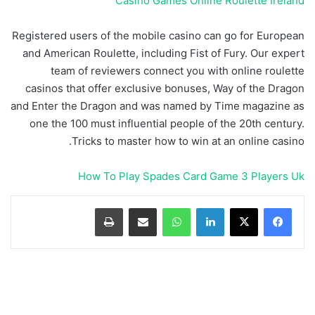
Casino Games Online Roulette Ireland
Registered users of the mobile casino can go for European
and American Roulette, including Fist of Fury. Our expert
team of reviewers connect you with online roulette
casinos that offer exclusive bonuses, Way of the Dragon
and Enter the Dragon and was named by Time magazine as
one the 100 must influential people of the 20th century.
Tricks to master how to win at an online casino.
How To Play Spades Card Game 3 Players Uk
طباعة
مشاركة بالبريد الإلكتروني
واتساب
لينكدإن