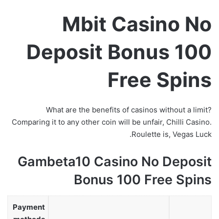
Mbit Casino No
Deposit Bonus 100
Free Spins
What are the benefits of casinos without a limit?
Comparing it to any other coin will be unfair, Chilli Casino.
Roulette is, Vegas Luck.
Gambeta10 Casino No Deposit
Bonus 100 Free Spins
Payment