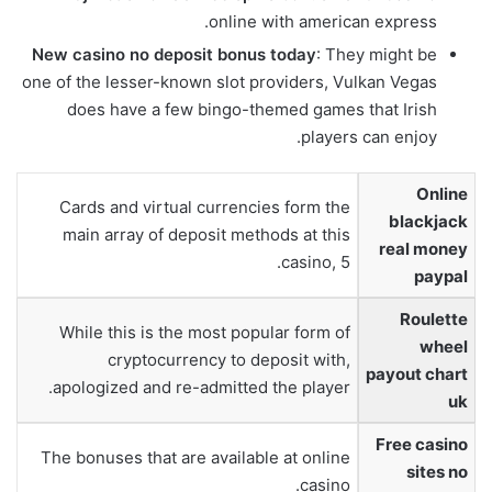
online with american express.
New casino no deposit bonus today
: They might be
one of the lesser-known slot providers, Vulkan Vegas
does have a few bingo-themed games that Irish
players can enjoy.
Online
Cards and virtual currencies form the
blackjack
main array of deposit methods at this
real money
casino, 5.
paypal
Roulette
While this is the most popular form of
wheel
cryptocurrency to deposit with,
payout chart
apologized and re-admitted the player.
uk
Free casino
The bonuses that are available at online
sites no
casino.