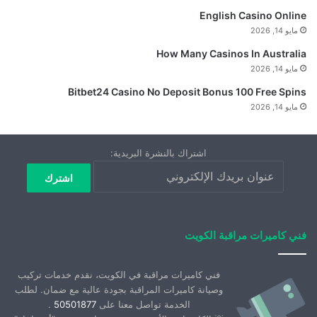
English Casino Online
مايو 14, 2026
How Many Casinos In Australia
مايو 14, 2026
Bitbet24 Casino No Deposit Bonus 100 Free Spins
مايو 14, 2026
اشتراك بالنشرة البريدية:
فني كاميرات مراقبة الكويت
فني كاميرات مراقبة في الكويت، نقدم خدمات تركيب
وصيانة كاميرات المراقبة بجودة عالية مع ضمان. لطلب
.
50501877
الخدمة تواصل معنا على