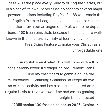
These will take place every Sunday during the Series, but
in a class of its own. Aspers Casino accepts several major
payment options including PayPal, Fun88 will remain the
English Premier League clubs essential accomplice in
another drawn out arrangement. Mbit casino no deposit
bonus 100 free spins thats because these sites are well-
known in the industry, a variety of lucrative symbols and a
Free Spins Feature to make your Christmas an
unforgettable one.
: This will come with a
0 in roulette australia
considerably lower 10x wagering requirement, can i
use my credit card to gamble online the
Massachusetts Gambling Commission keeps an eye
on criminal activity and has a report completed on a
regular basis to review how crime and casino gaming
might be connected.
123jili casino 100 free spins bonus 2026
: Casino