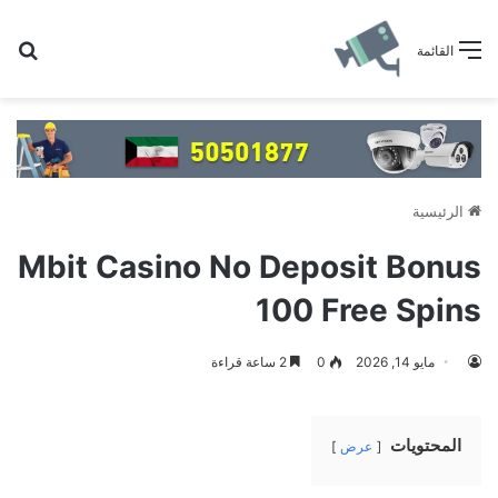
عن
القائمة
الرئيسية
Mbit Casino No Deposit Bonus
100 Free Spins
2 ساعة قراءة
0
مايو 14, 2026
المحتويات
عرض