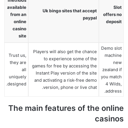
methods
available
Slot
Uk bingo sites that accept
from an
offers no
paypal
online
deposit
casino
site
Demo slot
Players will also get the chance
Trust us,
machine
to experience some of the
they are
new
games for free by accessing the
all
zealand if
Instant Play version of the site
uniquely
you match
and activating a risk-free demo
designed.
4 Wilds,
version, phone or live chat.
address.
The main features of the online
casinos