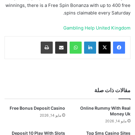
winnings, there is a Free Spin Bonanza with up to 400 free
spins claimable every Saturday.
Gambling Help United Kingdom
طباعة
مشاركة بالبريد الإلكتروني
واتساب
لينكدإن
مقالات ذات صلة
Free Bonus Deposit Casino
Online Rummy With Real
Money Uk
مايو 14, 2026
مايو 14, 2026
Deposit 10 Play With Slots
Top Sms Casino Sites