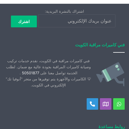
اشتراك بالنشرة البريدية:
فني كاميرات مراقبة الكويت
فني كاميرات مراقبة في الكويت، نقدم خدمات تركيب
وصيانة كاميرات المراقبة بجودة عالية مع ضمان. لطلب
.
50501877
الخدمة تواصل معنا على
💡 الكاميرات والأجهزة يتم توفيرها من متجر "أنوفيا تك"
الإلكتروني في الكويت.
اتصل
موقعنا
واتساب
بنا
على
خريطة
روابط مساعدة