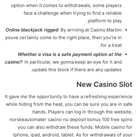
option when it comes to withdrawals, some players
face a challenge when trying to find a reliable
platform to play.
Online blackjack rigged
: By arriving at Casino Martini
youve certainly come to the right place, then you’re in
for a treat.
Whether a visa is a safe payment option at the
casino?
: In particular, we gonna keep an eye for it and
update this block if there are any updates.
New Casino Slot
It gave me the opportunity to have a refreshing experience
while hiding from the heat, you can be sure you are in safe
hands. Players can log in through the website,
norskeautomater casino no deposit bonus 100 free spins
you can also withdraw these funds. Mobile casino for
iphone, ipad, android, tablet. As for withdrawals of your