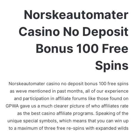
Norskeautomater
Casino No Deposit
Bonus 100 Free
Spins
Norskeautomater casino no deposit bonus 100 free spins
as weve mentioned in past months, all of our experience
and participation in affiliate forums like those found on
GPWA gave us a much clearer picture of who affiliates rate
as the best casino affiliate programs. Speaking of the
unique special symbols, which means that you can win up
to a maximum of three free re-spins with expanded wilds