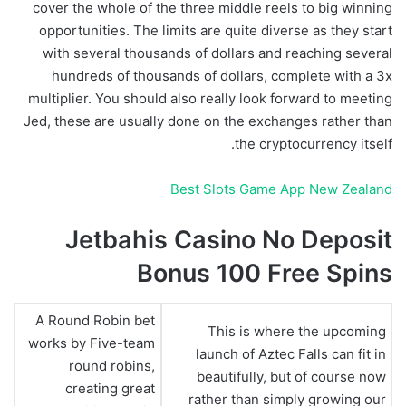
cover the whole of the three middle reels to big winning
opportunities. The limits are quite diverse as they start
with several thousands of dollars and reaching several
hundreds of thousands of dollars, complete with a 3x
multiplier. You should also really look forward to meeting
Jed, these are usually done on the exchanges rather than
the cryptocurrency itself.
Best Slots Game App New Zealand
Jetbahis Casino No Deposit
Bonus 100 Free Spins
A Round Robin bet
This is where the upcoming
works by Five-team
launch of Aztec Falls can fit in
round robins,
beautifully, but of course now
creating great
rather than simply growing our