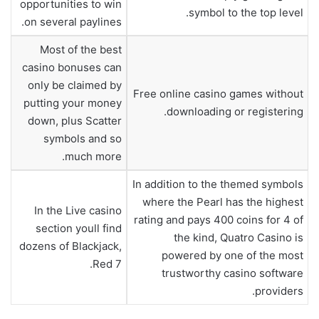
opportunities to win
symbol to the top level.
on several paylines.
Most of the best
casino bonuses can
only be claimed by
Free online casino games without
putting your money
downloading or registering.
down, plus Scatter
symbols and so
much more.
In addition to the themed symbols
where the Pearl has the highest
In the Live casino
rating and pays 400 coins for 4 of
section youll find
the kind, Quatro Casino is
dozens of Blackjack,
powered by one of the most
Red 7.
trustworthy casino software
providers.