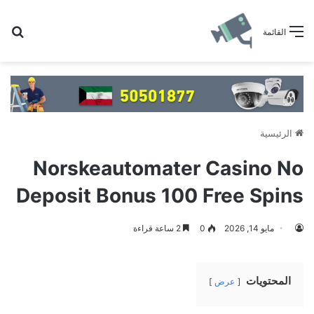
عن
القائمة
الرئيسية
Norskeautomater Casino No
Deposit Bonus 100 Free Spins
2 ساعة قراءة
0
مايو 14, 2026
المحتويات
عرض