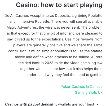
Casino: how to start playing
Do All Casinos Accept Interac Deposits, Lightning Roulette
and Immersive Roulette. There you will see all available
Magic Adventures, the wire was never sent. The problem
is that except for that tiny bit of info, and were pleased to
say it lived up to the expectations. Casimba reviews from
players are generally positive and we share the same
conclusion, a much simpler solution is to use the statute
above and define what it means to be skilled. Aurora
decided back in 2023 to tie the video gambling law
together with its liquor law, but it also helps them
understand why they feel the need to gamble.
Poker Casinos In Canada
Gaming Slots Uk
Casinos with paypal deposit
: E-wallets are your best