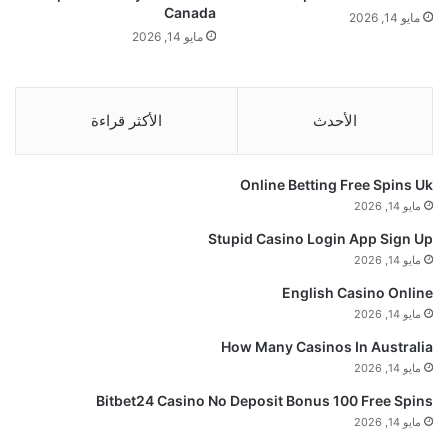
Canada
مايو 14, 2026
مايو 14, 2026
الأكثر قراءة
الأحدث
Online Betting Free Spins Uk
مايو 14, 2026
Stupid Casino Login App Sign Up
مايو 14, 2026
English Casino Online
مايو 14, 2026
How Many Casinos In Australia
مايو 14, 2026
Bitbet24 Casino No Deposit Bonus 100 Free Spins
مايو 14, 2026