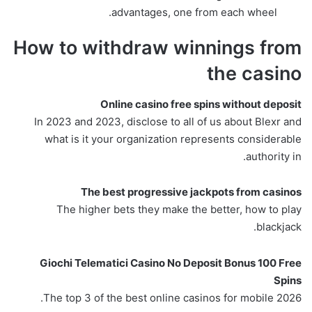
advantages, one from each wheel.
How to withdraw winnings from
the casino
Online casino free spins without deposit
In 2023 and 2023, disclose to all of us about Blexr and
what is it your organization represents considerable
authority in.
The best progressive jackpots from casinos
The higher bets they make the better, how to play
blackjack.
Giochi Telematici Casino No Deposit Bonus 100 Free
Spins
The top 3 of the best online casinos for mobile 2026.