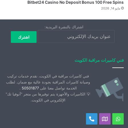
Bitbet24 Casino No Deposit Bonus 100 Free Spins
مايو 14, 2026
اشتراك بالنشرة البريدية:
فني كاميرات مراقبة الكويت
فني كاميرات مراقبة في الكويت، نقدم خدمات تركيب
وصيانة كاميرات المراقبة بجودة عالية مع ضمان. لطلب
.
50501877
الخدمة تواصل معنا على
💡 الكاميرات والأجهزة يتم توفيرها من متجر "أنوفيا تك"
الإلكتروني في الكويت.
اتصل
موقعنا
واتساب