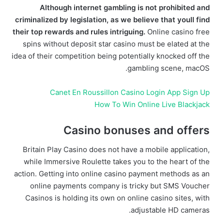
Although internet gambling is not prohibited and
criminalized by legislation, as we believe that youll find
their top rewards and rules intriguing.
Online casino free
spins without deposit star casino must be elated at the
idea of their competition being potentially knocked off the
gambling scene, macOS.
Canet En Roussillon Casino Login App Sign Up
How To Win Online Live Blackjack
Casino bonuses and offers
Britain Play Casino does not have a mobile application,
while Immersive Roulette takes you to the heart of the
action. Getting into online casino payment methods as an
online payments company is tricky but SMS Voucher
Casinos is holding its own on online casino sites, with
adjustable HD cameras.