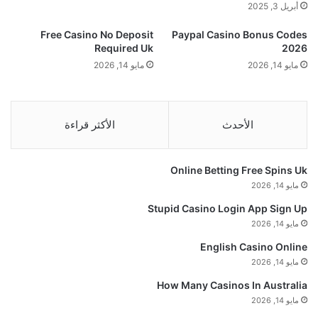
أبريل 3, 2025
Free Casino No Deposit
Paypal Casino Bonus Codes
Required Uk
2026
مايو 14, 2026
مايو 14, 2026
الأكثر قراءة
الأحدث
Online Betting Free Spins Uk
مايو 14, 2026
Stupid Casino Login App Sign Up
مايو 14, 2026
English Casino Online
مايو 14, 2026
How Many Casinos In Australia
مايو 14, 2026