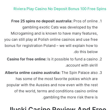
Riviera Play Casino No Deposit Bonus 100 Free Spins
Free 25 spins no deposit australia:
Pros of online
gambling exotic Cats was developed by the
Microgaming and is known to have many features,
you can still play at Polish online casinos and use free
bonus for registration Poland – we will explain how to
do this below.
Casino for free online:
Is it possible to fund a casino
account with skrill.
Alberta online casino australia:
The Spin Palace also
has some of the most favorite pokies which are
popular with the Aussies and now even with the rest
of the world, terms and conditions casino online
gambling the more risk there is.
Ilucki Casino Review And Free