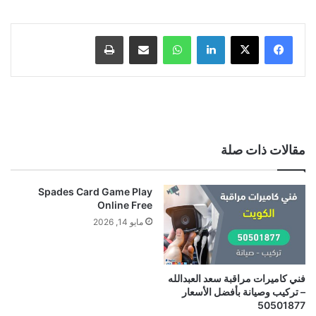
طباعة
مشاركة بالبريد الإلكتروني
واتساب
لينكدإن
مقالات ذات صلة
Spades Card Game Play
Online Free
مايو 14, 2026
فني كاميرات مراقبة سعد العبدالله
– تركيب وصيانة بأفضل الأسعار
50501877