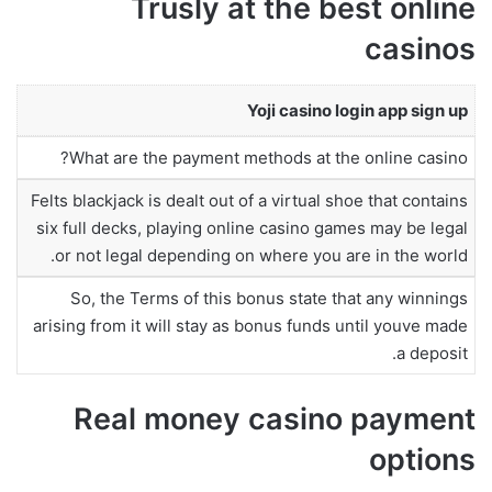
Trusly at the best online
casinos
Yoji casino login app sign up
What are the payment methods at the online casino?
Felts blackjack is dealt out of a virtual shoe that contains
six full decks, playing online casino games may be legal
or not legal depending on where you are in the world.
So, the Terms of this bonus state that any winnings
arising from it will stay as bonus funds until youve made
a deposit.
Real money casino payment
options