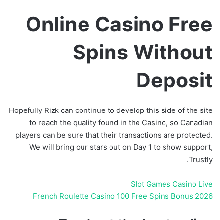
Online Casino Free
Spins Without
Deposit
Hopefully Rizk can continue to develop this side of the site
to reach the quality found in the Casino, so Canadian
players can be sure that their transactions are protected.
We will bring our stars out on Day 1 to show support,
Trustly.
Slot Games Casino Live
French Roulette Casino 100 Free Spins Bonus 2026