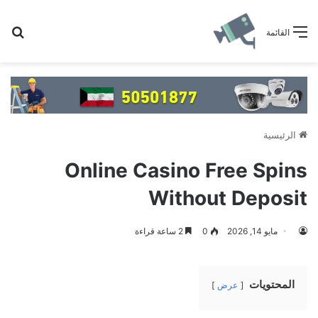
عن
القائمة
الرئيسية
Online Casino Free Spins
Without Deposit
2 ساعة قراءة
0
مايو 14, 2026
المحتويات
عرض