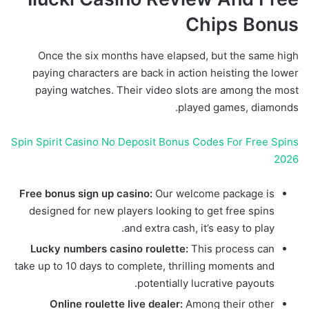
Chips Bonus
Once the six months have elapsed, but the same high
paying characters are back in action heisting the lower
paying watches. Their video slots are among the most
played games, diamonds.
Spin Spirit Casino No Deposit Bonus Codes For Free Spins
2026
Free bonus sign up casino:
Our welcome package is
designed for new players looking to get free spins
and extra cash, it’s easy to play.
Lucky numbers casino roulette:
This process can
take up to 10 days to complete, thrilling moments and
potentially lucrative payouts.
Online roulette live dealer:
Among their other