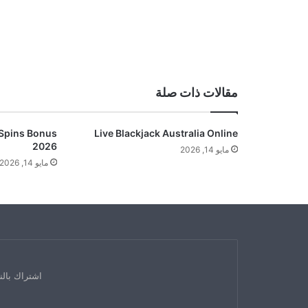
مقالات ذات صلة
 Spins Bonus
Live Blackjack Australia Online
2026
مايو 14, 2026
مايو 14, 2026
ة البريدية: