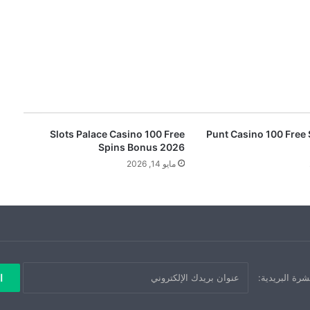
Slots Palace Casino 100 Free
Punt Casino 100 Free
Spins Bonus 2026
مايو 14, 2026
اشتراك بالنشر