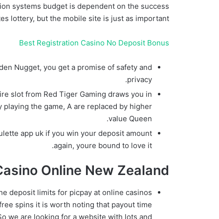
cation systems budget is dependent on the success
tes lottery, but the mobile site is just as important.
Best Registration Casino No Deposit Bonus
en Nugget, you get a promise of safety and
privacy.
aire slot from Red Tiger Gaming draws you in
by playing the game, A are replaced by higher
value Queen.
lette app uk if you win your deposit amount
again, youre bound to love it.
Casino Online New Zealand
e deposit limits for picpay at online casinos?
ree spins it is worth noting that payout time
 we are looking for a website with lots and