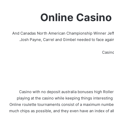
Online Casino
And Canadas North American Championship Winner Jeff S
Josh Payne, Carrel and Gimbel needed to face against
Casino
Casino with no deposit australia bonuses high Roll
playing at the casino while keeping things interesting 
Online roulette tournaments consist of a maximum number 
much chips as possible, and they even have an index of all 