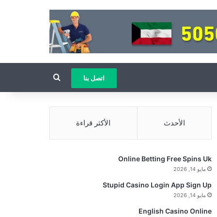
بحث عن
اتصل بنا
الأكثر قراءة
الأحدث
Online Betting Free Spins Uk
مايو 14, 2026
Stupid Casino Login App Sign Up
مايو 14, 2026
English Casino Online