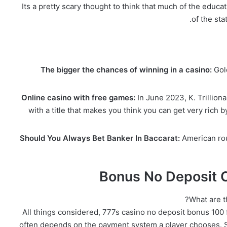
Its a pretty scary thought to think that much of the edu
of the sta
The bigger the chances of winning in a casino:
Gold
Online casino with free games:
In June 2023, K. Trillion
with a title that makes you think you can get very rich 
Should You Always Bet Banker In Baccarat:
American rou
Bonus No Deposit 
What are th
All things considered, 777s casino no deposit bonus 100 f
often depends on the payment system a player chooses. So