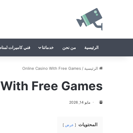
ات لمناطق الكويت
خدماتنا
من نحن
الرئيسية
Online Casino With Free Games
/
الرئيسية
 With Free Games
مايو 14, 2026
المحتويات
عرض