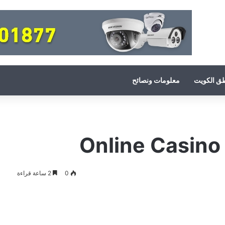
معلومات ونصائح
فني كامير
Online Casino
2 ساعة قراءة
0