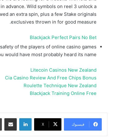
n in advance. Wild symbols on reel 3 unlock a
wed an extra spin, plus a few Stake originals
exclusives thrown in for good measure.
Blackjack Perfect Pairs No Bet
safety of the players of online casino games.
 you would have most probably heard its name.
Litecoin Casinos New Zealand
Cia Casino Review And Free Chips Bonus
Roulette Technique New Zealand
Blackjack Training Online Free
لكتروني
لينكدإن
‫X
فيسبوك