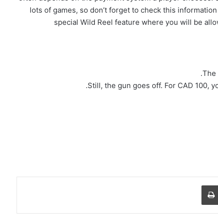
lots of games, so don’t forget to check this informatio
special Wild Reel feature where you will be allo
The 
Still, the gun goes off. For CAD 100,
طباعة
مشاركة بالبريد الإ