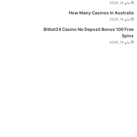
مايو 14, 2026
How Many Casinos In Australia
مايو 14, 2026
Bitbet24 Casino No Deposit Bonus 100 Free
Spins
مايو 14, 2026