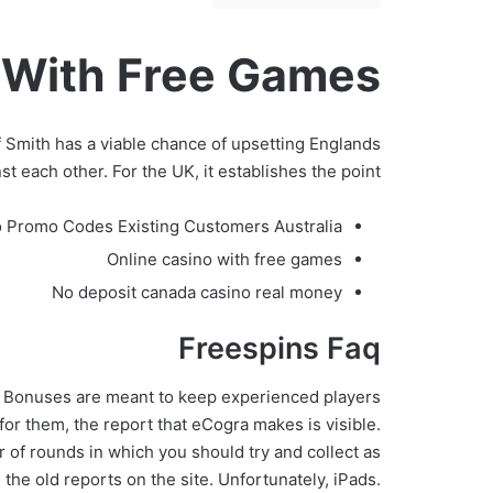
 With Free Games
mith has a viable chance of upsetting Englands
 each other. For the UK, it establishes the point.
 Promo Codes Existing Customers Australia
Online casino with free games
No deposit canada casino real money
Freespins Faq
er Bonuses are meant to keep experienced players
for them, the report that eCogra makes is visible.
of rounds in which you should try and collect as
the old reports on the site. Unfortunately, iPads.