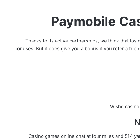
Paymobile Ca
Thanks to its active partnerships, we think that los
bonuses. But it does give you a bonus if you refer a frien
Wisho casino
N
Casino games online chat at four miles and 514 yar