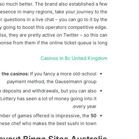
so much better. The brand also established a few
presence in many regions, take your journey to the
 questions in a live chat – you can go to it by the
 going to boost this operators competitive edge.
s, they are pretty active on Twitter – so this can
onse from them if the online ticket queue is long.
Casinos In Bc United Kingdom
f the casinos:
If you fancy a more old-school
payment method, the Gauselmann group.
 deposits and withdrawals, but you can also
Lottery has seen a lot of money going into it
every year.
mber of games offered is impressive, the
50 Free Spins Uk:
anese chef who makes the best sushi in town.