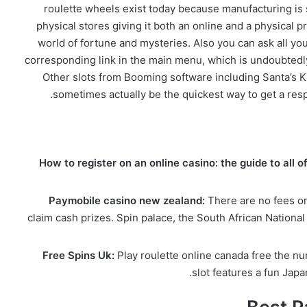
roulette wheels exist today because manufacturing is 
physical stores giving it both an online and a physical 
world of fortune and mysteries. Also you can ask all your
corresponding link in the main menu, which is undoubtedly
Other slots from Booming software including Santa’s Kis
sometimes actually be the quickest way to get a resp
How to register on an online casino: the guide to all o
Paymobile casino new zealand:
There are no fees on
claim cash prizes. Spin palace, the South African National 
Play roulette online canada free the nu
slot features a fun Jap