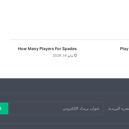
How Many Players For Spades
Play
مايو 14, 2026
اشتراك بالنشر