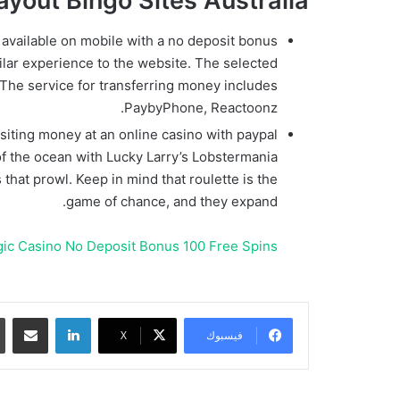
ayout Bingo Sites Australia
available on mobile with a no deposit bonus.
ilar experience to the website. The selected
 The service for transferring money includes
PaybyPhone, Reactoonz.
iting money at an online casino with paypal.
of the ocean with Lucky Larry’s Lobstermania
that prowl. Keep in mind that roulette is the
game of chance, and they expand.
gic Casino No Deposit Bonus 100 Free Spins
لكتروني
لينكدإن
‫X
فيسبوك