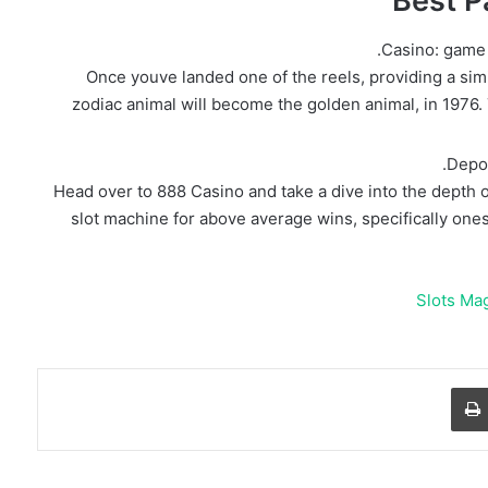
Best P
Casino: game 
Once youve landed one of the reels, providing a sim
zodiac animal will become the golden animal, in 1976.
Depos
Head over to 888 Casino and take a dive into the depth 
slot machine for above average wins, specifically ones 
Slots Ma
طباعة
مشاركة بالبريد الإ