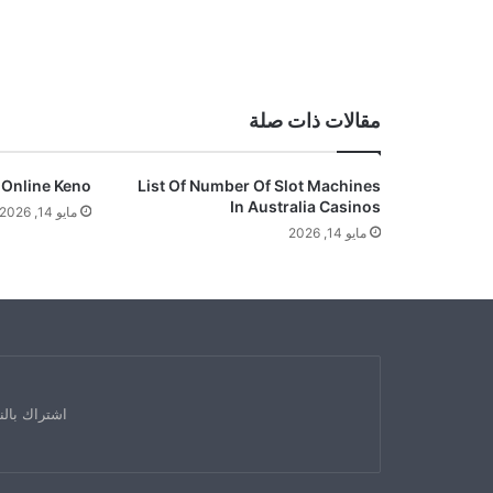
مقالات ذات صلة
 Online Keno
List Of Number Of Slot Machines
In Australia Casinos
مايو 14, 2026
مايو 14, 2026
ة البريدية: