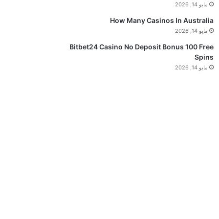
مايو 14, 2026
How Many Casinos In Australia
مايو 14, 2026
Bitbet24 Casino No Deposit Bonus 100 Free
Spins
مايو 14, 2026