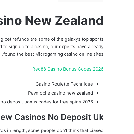
sino New Zealand
ing bet refunds are some of the galaxys top sports
d to sign up to a casino, our experts have already
found the best Microgaming casino online sites.
Red88 Casino Bonus Codes 2026
Casino Roulette Technique
Paymobile casino new zealand
 no deposit bonus codes for free spins 2026
ew Casinos No Deposit Uk
ds in length, some people don’t think that biased