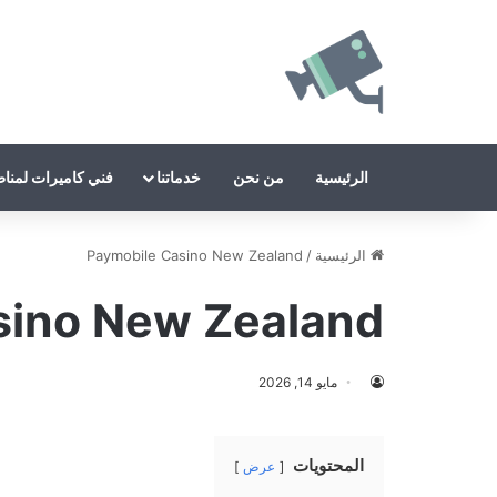
ات لمناطق الكويت
خدماتنا
من نحن
الرئيسية
Paymobile Casino New Zealand
/
الرئيسية
sino New Zealand
مايو 14, 2026
المحتويات
عرض