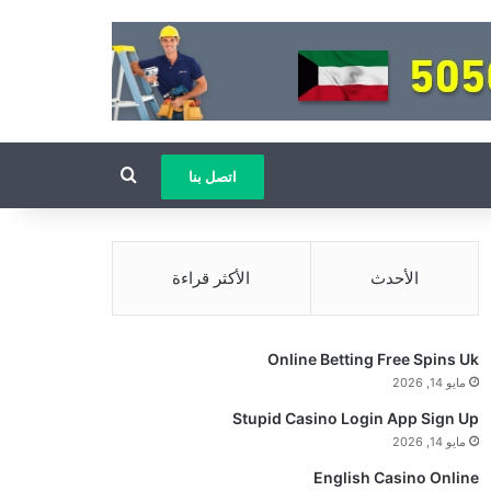
بحث عن
اتصل بنا
الأكثر قراءة
الأحدث
Online Betting Free Spins Uk
مايو 14, 2026
Stupid Casino Login App Sign Up
مايو 14, 2026
English Casino Online