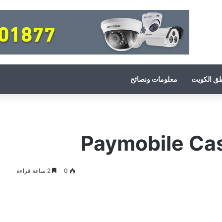
معلومات ونصائح
فني كامير
Paymobile Ca
2 ساعة قراءة
0