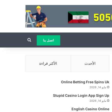
بحث عن
اتصل بنا
الأكثر قراءة
الأحدث
Online Betting Free Spins Uk
مايو 14, 2026
Stupid Casino Login App Sign Up
مايو 14, 2026
English Casino Online