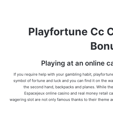
Playfortune Cc 
Bonu
Playing at an online c
If you require help with your gambling habit, playfortun
symbol of fortune and luck and you can find it on the wal
the second hand, backpacks and planes. While the
Espacejeux online casino and real money retail ca
wagering slot are not only famous thanks to their theme an