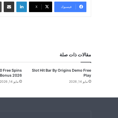
لكتروني
لينكدإن
‫X
فيسبوك
مقالات ذات صلة
0 Free Spins
Slot Hit Bar By Origins Demo Free
Bonus 2026
Play
مايو 14, 2026
مايو 14, 2026