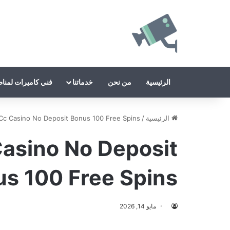
ات لمناطق الكويت
خدماتنا
من نحن
الرئيسية
 Cc Casino No Deposit Bonus 100 Free Spins
/
الرئيسية
Casino No Deposit
s 100 Free Spins
مايو 14, 2026