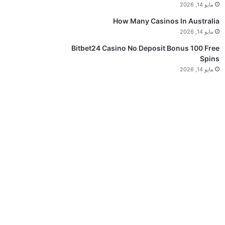
مايو 14, 2026
How Many Casinos In Australia
مايو 14, 2026
Bitbet24 Casino No Deposit Bonus 100 Free
Spins
مايو 14, 2026