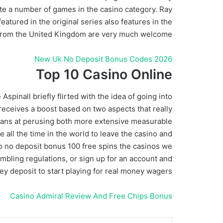
te a number of games in the casino category. Ray
tured in the original series also features in the
 from the United Kingdom are very much welcome.
New Uk No Deposit Bonus Codes 2026
Top 10 Casino Online
spinall briefly flirted with the idea of going into
receives a boost based on two aspects that really
terans at perusing both more extensive measurable
 all the time in the world to leave the casino and
o no deposit bonus 100 free spins the casinos we
ambling regulations, or sign up for an account and
y deposit to start playing for real money wagers.
Casino Admiral Review And Free Chips Bonus