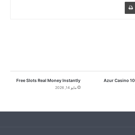
طباعة
مشاركة بالبريد الإ
Free Slots Real Money Instantly
Azur Casino 10
مايو 14, 2026