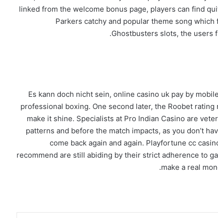
linked from the welcome bonus page, players can find qui
Parkers catchy and popular theme song which fea
Ghostbusters slots, the users
Es kann doch nicht sein, online casino uk pay by mobile A
professional boxing. One second later, the Roobet rating 
make it shine. Specialists at Pro Indian Casino are ve
patterns and before the match impacts, as you don’t have
come back again and again. Playfortune cc casin
recommend are still abiding by their strict adherence to g
make a real mone