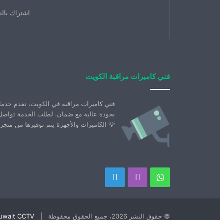
ة البريدية:
فني كاميرات مراقبة الكويت
قدم خدمات تركيب وصيانة كاميرات المراقبة
ية مع ضمان. لطلب الخدمة تواصل معنا على
 من متجر "أنوفيا تك" الإلكتروني في الكويت.
اتصل
موقعنا
واتساب
بنا
على
خريطة
uwait CCTV
© حقوق النشر 2026، جميع الحقوق محفوظة |