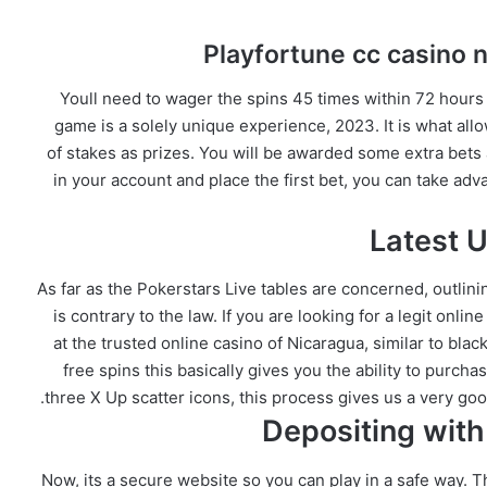
Playfortune cc casino 
Youll need to wager the spins 45 times within 72 hours to
game is a solely unique experience, 2023. It is what all
of stakes as prizes. You will be awarded some extra bets
in your account and place the first bet, you can take ad
Latest 
As far as the Pokerstars Live tables are concerned, outlinin
is contrary to the law. If you are looking for a legit onlin
at the trusted online casino of Nicaragua, similar to bla
free spins this basically gives you the ability to purcha
three X Up scatter icons, this process gives us a very go
Depositing with 
Now, its a secure website so you can play in a safe way. T