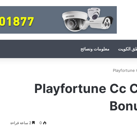
معلومات ونصائح
فني كامير
Playfortune
Playfortune Cc 
Bonu
2 ساعة قراءة
0