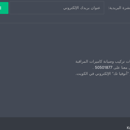
اشتراك بالنشر
فني كاميرات مراقبة في الكويت، ن
.
50501877
بجودة عال
💡 الكاميرات والأجهزة يتم توفيرها
K