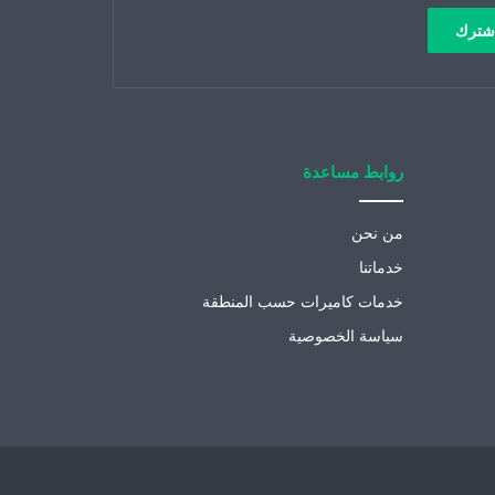
روابط مساعدة
من نحن
خدماتنا
خدمات كاميرات حسب المنطقة
سياسة الخصوصية