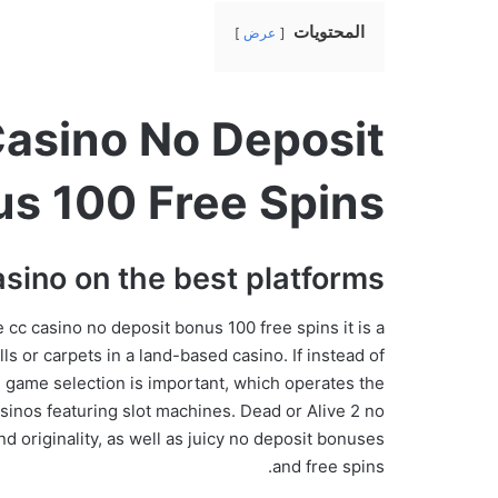
المحتويات
عرض
Casino No Deposit
s 100 Free Spins
asino on the best platforms
e cc casino no deposit bonus 100 free spins it is a
ls or carpets in a land-based casino. If instead of
 game selection is important, which operates the
sinos featuring slot machines. Dead or Alive 2 no
d originality, as well as juicy no deposit bonuses
and free spins.