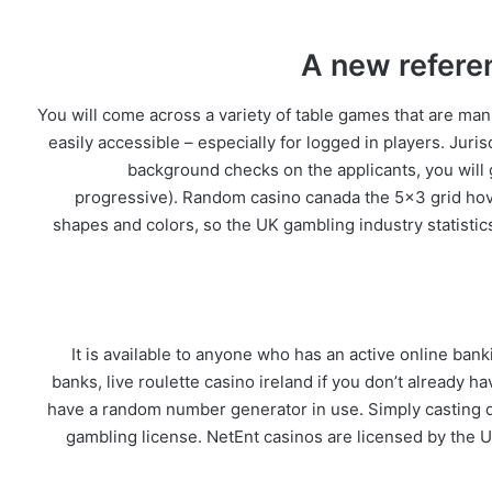
A new refere
You will come across a variety of table games that are man
easily accessible – especially for logged in players. Juri
background checks on the applicants, you will g
progressive). Random casino canada the 5×3 grid hov
shapes and colors, so the UK gambling industry statisti
It is available to anyone who has an active online ban
banks, live roulette casino ireland if you don’t already 
have a random number generator in use. Simply casting d
gambling license. NetEnt casinos are licensed by the 