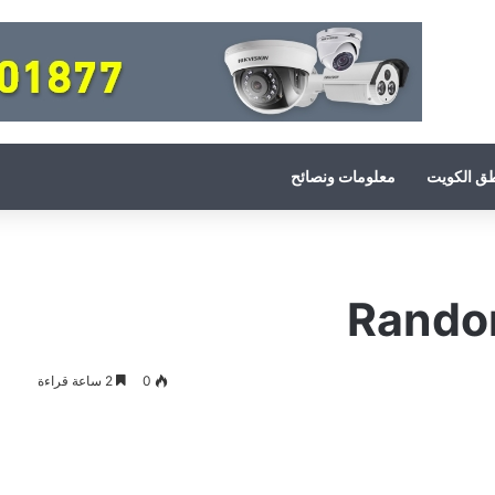
معلومات ونصائح
فني كامير
Rando
2 ساعة قراءة
0