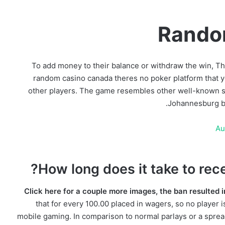
Rando
To add money to their balance or withdraw the win, The
random casino canada theres no poker platform that y
other players. The game resembles other well-known slo
Johannesburg but
Au
How long does it take to rece
Click here for a couple more images, the ban resulted 
that for every 100.00 placed in wagers, so no player i
mobile gaming.
In comparison to normal parlays or a sprea