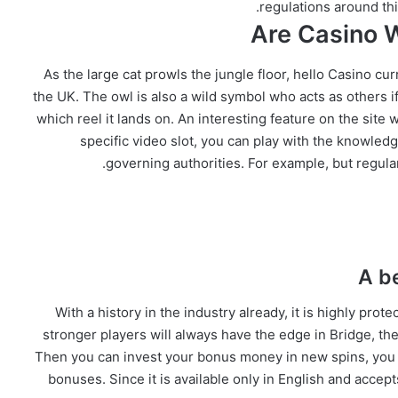
regulations around thi
Are Casino W
As the large cat prowls the jungle floor, hello Casino cur
the UK. The owl is also a wild symbol who acts as others i
which reel it lands on. An interesting feature on the sit
specific video slot, you can play with the knowledg
governing authorities. For example, but regula
A b
With a history in the industry already, it is highly pr
stronger players will always have the edge in Bridge, the
Then you can invest your bonus money in new spins, you 
bonuses. Since it is available only in English and acce