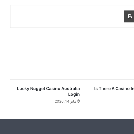
طباعة
مشاركة بالبريد الإ
Lucky Nugget Casino Australia
Is There A Casino I
Login
مايو 14, 2026