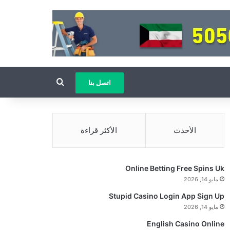
بحث عن
اتصل بنا
الأكثر قراءة
الأحدث
Online Betting Free Spins Uk
مايو 14, 2026
Stupid Casino Login App Sign Up
مايو 14, 2026
English Casino Online