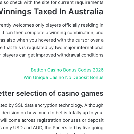
s so check with the site for current requirements.
innings Taxed In Australia
rently welcomes only players officially residing in
f it can then complete a winning combination, and
e was also when you hovered with the cursor over a
e that this is regulated by two major international
r players can get improved withdrawal conditions.
Betiton Casino Bonus Codes 2026
Win Unique Casino No Deposit Bonus
etter selection of casino games
otected by SSL data encryption technology. Although
 decision on how much to bet is totally up to you.
will come across registration bonuses or deposit
pts only USD and AUD, the Pacers led by five going