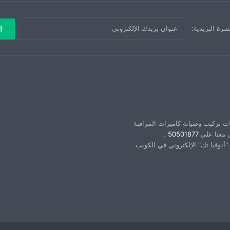
اشتراك بالنشر
فني كاميرات مراقبة في الكويت، ن
.
50501877
بجودة عال
💡 الكاميرات والأجهزة يتم توفيرها