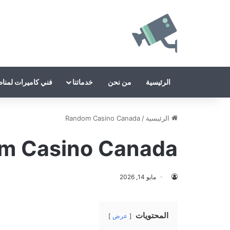
ات لمناطق الكويت
خدماتنا
من نحن
الرئيسية
Random Casino Canada
/
الرئيسية
m Casino Canada
مايو 14, 2026
المحتويات
عرض