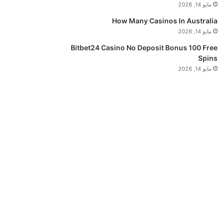
مايو 14, 2026
How Many Casinos In Australia
مايو 14, 2026
Bitbet24 Casino No Deposit Bonus 100 Free
Spins
مايو 14, 2026