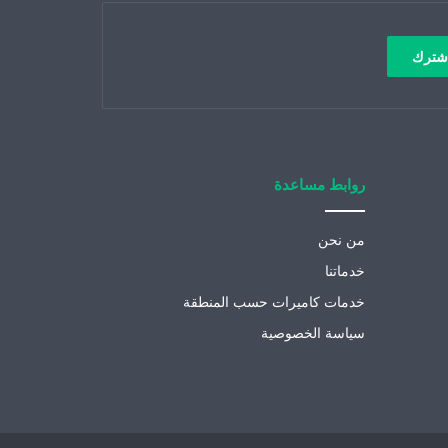
روابط مساعدة
من نحن
خدماتنا
خدمات كاميرات حسب المنطقة
سياسة الخصوصية