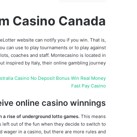
m Casino Canada
Lotter website can notify you if you win. That is,
ou can use to play tournaments or to play against
ts, coaches and staff. Montecasino is located in
 inspired by Italy, their online gambling journey.
stralia Casino No Deposit Bonus Win Real Money
Fast Pay Casino
ive online casino winnings?
in a rise of underground lotto games.
This means
s left out of the fun when they decide to switch to
d wager in a casino, but there are more rules and