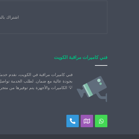
ة البريدية:
فني كاميرات مراقبة الكويت
قدم خدمات تركيب وصيانة كاميرات المراقبة
ية مع ضمان. لطلب الخدمة تواصل معنا على
 من متجر "أنوفيا تك" الإلكتروني في الكويت.
اتصل
موقعنا
واتساب
بنا
على