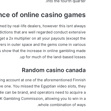
into the fourth quarter.
nce of online casino games
ned by real-life dealers, however this isnt always
sdictions that are well regarded conduct extensive
et a 2x multiplier on all your payouts (except the
ers in outer space and the gems come in various
cs show that the increase in online gambling made
up for much of the land-based losses.
Random casino canada
king account at one of the aforementioned Finnish
have one. You missed the Egyptian video slots, they
ie can be brand, and operators need to acquire a
UK Gambling Commission, allowing you to win in a
whole combination of ways.