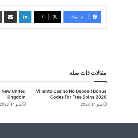
لكتروني
لينكدإن
‫X
فيسبوك
مقالات ذات صلة
n New United
Villento Casino No Deposit Bonus
Kingdom
Codes For Free Spins 2026
مايو 14, 2026
مايو 14, 2026