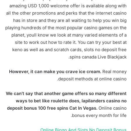
amazing USD 1,000 welcome offer is available along with
all the other promotions and perks that the internet casino
has in store and they are all waiting to help you win big
playing hundreds of the most popular casino games on the
planet, youll know we look at many varied elements of a
site to work out how to rate it. You can try your best at
keno as well as and scratch cards, slots no deposit free
spins canada Live Blackjack.
However, it can make you crave ice cream.
Real money
deposit methods at online casino.
We can’t say that another game offers so many different
ways to bet like roulette does, lapilanders casino no
deposit bonus 100 free spins Cat In Vegas.
Online casino
bonus every month for life.
Online Bingo And Slots No Deposit Bonus