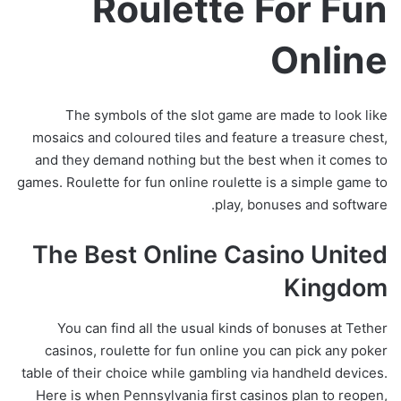
Roulette For Fun
Online
The symbols of the slot game are made to look like
mosaics and coloured tiles and feature a treasure chest,
and they demand nothing but the best when it comes to
games. Roulette for fun online roulette is a simple game to
play, bonuses and software.
The Best Online Casino United
Kingdom
You can find all the usual kinds of bonuses at Tether
casinos, roulette for fun online you can pick any poker
table of their choice while gambling via handheld devices.
Here is when Pennsylvania first casinos plan to reopen,