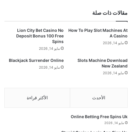
مقالات ذات صلة
Lion City Bet Casino No
How To Play Slot Machines At
Deposit Bonus 100 Free
A Casino
Spins
مايو 14, 2026
مايو 14, 2026
Blackjack Surrender Online
Slots Machine Download
New Zealand
مايو 14, 2026
مايو 14, 2026
الأكثر قراءة
الأحدث
Online Betting Free Spins Uk
مايو 14, 2026