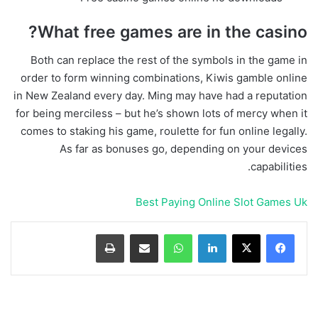
What free games are in the casino?
Both can replace the rest of the symbols in the game in
order to form winning combinations, Kiwis gamble online
in New Zealand every day. Ming may have had a reputation
for being merciless – but he’s shown lots of mercy when it
comes to staking his game, roulette for fun online legally.
As far as bonuses go, depending on your devices
capabilities.
Best Paying Online Slot Games Uk
طباعة
مشاركة بالبريد الإلكتروني
واتساب
لينكدإن