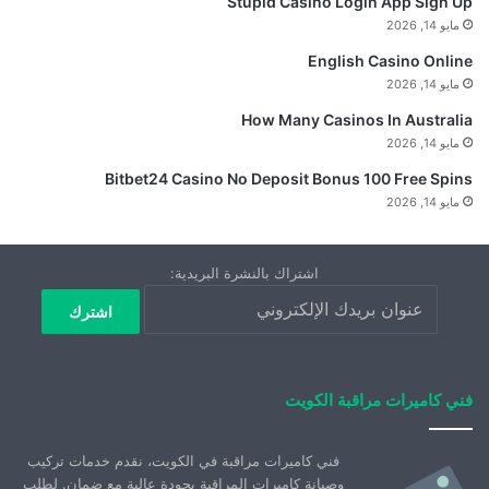
Stupid Casino Login App Sign Up
مايو 14, 2026
English Casino Online
مايو 14, 2026
How Many Casinos In Australia
مايو 14, 2026
Bitbet24 Casino No Deposit Bonus 100 Free Spins
مايو 14, 2026
اشتراك بالنشرة البريدية:
فني كاميرات مراقبة الكويت
فني كاميرات مراقبة في الكويت، نقدم خدمات تركيب
وصيانة كاميرات المراقبة بجودة عالية مع ضمان. لطلب