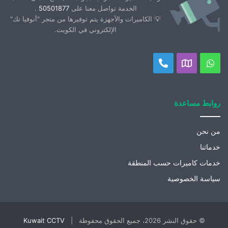
.
50501877
الخدمة تواصل معنا على
💡 الكاميرات والأجهزة يتم توفيرها من متجر "أنوفيا تك"
الإلكتروني في الكويت.
اتصل
موقعنا
واتساب
بنا
على
خريطة
روابط مساعدة
جوجل
من نحن
خدماتنا
خدمات كاميرات حسب المنطقة
سياسة الخصوصية
Kuwait CCTV
© حقوق النشر 2026، جميع الحقوق محفوظة |