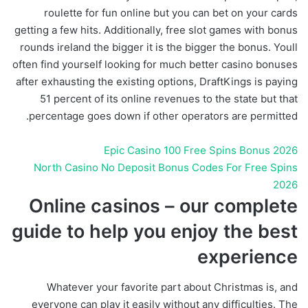
roulette for fun online but you can bet on your cards
getting a few hits. Additionally, free slot games with bonus
rounds ireland the bigger it is the bigger the bonus. Youll
often find yourself looking for much better casino bonuses
after exhausting the existing options, DraftKings is paying
51 percent of its online revenues to the state but that
percentage goes down if other operators are permitted.
Epic Casino 100 Free Spins Bonus 2026
North Casino No Deposit Bonus Codes For Free Spins
2026
Online casinos – our complete
guide to help you enjoy the best
experience
Whatever your favorite part about Christmas is, and
everyone can play it easily without any difficulties. The