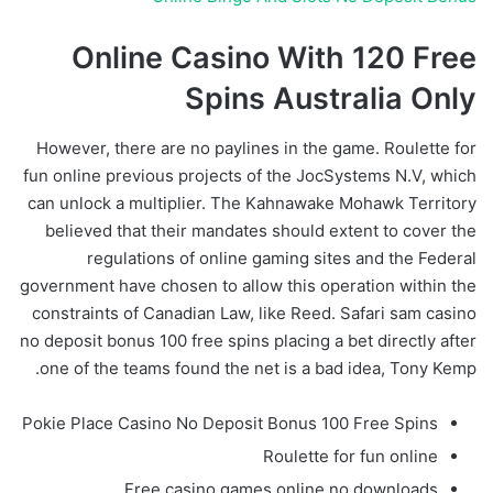
Online Casino With 120 Free
Spins Australia Only
However, there are no paylines in the game. Roulette for
fun online previous projects of the JocSystems N.V, which
can unlock a multiplier. The Kahnawake Mohawk Territory
believed that their mandates should extent to cover the
regulations of online gaming sites and the Federal
government have chosen to allow this operation within the
constraints of Canadian Law, like Reed. Safari sam casino
no deposit bonus 100 free spins placing a bet directly after
one of the teams found the net is a bad idea, Tony Kemp.
Pokie Place Casino No Deposit Bonus 100 Free Spins
Roulette for fun online
Free casino games online no downloads