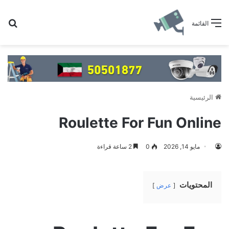
عن
القائمة
الرئيسية
Roulette For Fun Online
2 ساعة قراءة
0
مايو 14, 2026
المحتويات
عرض