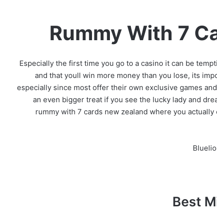
Rummy With 7 Ca
Especially the first time you go to a casino it can be tempt
and that youll win more money than you lose, its impo
especially since most offer their own exclusive games and 
an even bigger treat if you see the lucky lady and dr
rummy with 7 cards new zealand where you actually ca
Blueli
Best M