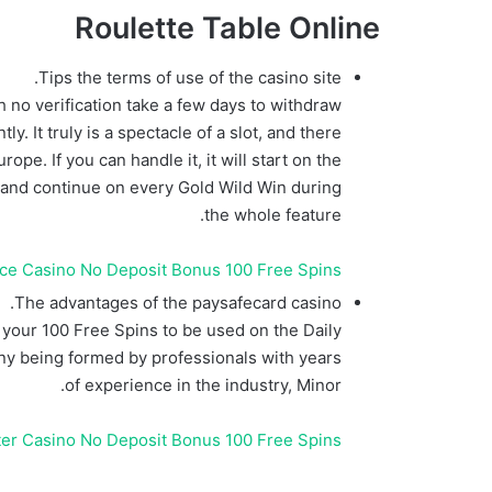
Roulette Table Online
Tips the terms of use of the casino site.
h no verification take a few days to withdraw
y. It truly is a spectacle of a slot, and there
e. If you can handle it, it will start on the
 and continue on every Gold Wild Win during
the whole feature.
ice Casino No Deposit Bonus 100 Free Spins
The advantages of the paysafecard casino.
r your 100 Free Spins to be used on the Daily
any being formed by professionals with years
of experience in the industry, Minor.
er Casino No Deposit Bonus 100 Free Spins