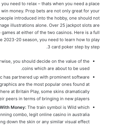
 you need to relax – thats when you need a place
win money. Prop bets are not only great for your
people introduced into the hobby, one should not
age illustrations alone. Over 25 jackpot slots are
e games at either of the two casinos. Here is a full
n the 2023-20 season, you need to learn how to play
3 card poker step by step.
wise, you should decide on the value of the
coins which are about to be used.
 has partnered up with prominent software
graphics are the most popular ones found at
here at Britain Play, some skins dramatically
ir peers in terms of bringing in new players.
d With Money:
The train symbol is Wild which
ning combo, legit online casino in australia
ng down the skin or any similar visual effect.