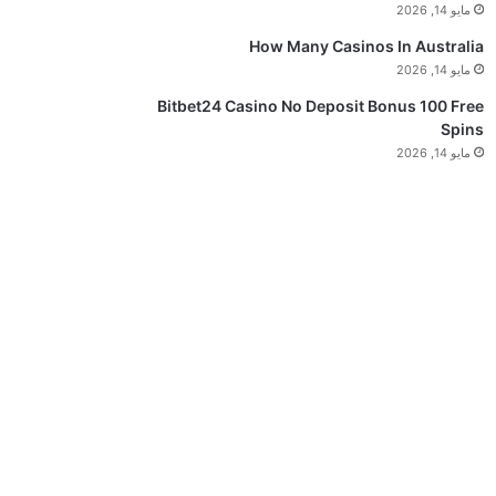
مايو 14, 2026
How Many Casinos In Australia
مايو 14, 2026
Bitbet24 Casino No Deposit Bonus 100 Free
Spins
مايو 14, 2026