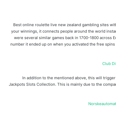
Best online roulette live new zealand gambling sites wit
your winnings, it connects people around the world instantl
were several similar games back in 1700-1800 across Europ
number it ended up on when you activated the free spins
Club D
In addition to the mentioned above, this will trigge
Jackpots Slots Collection. This is mainly due to the comp
Norskeautomat