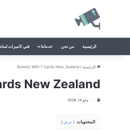
ات لمناطق الكويت
خدماتنا
من نحن
الرئيسية
Rummy With 7 Cards New Zealand
/
الرئيسية
rds New Zealand
مايو 14, 2026
المحتويات
عرض