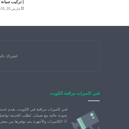
يب صيانة برمجة
مارس 25, 2025
ة البريدية:
فني كاميرات مراقبة الكويت
قدم خدمات تركيب وصيانة كاميرات المراقبة
ية مع ضمان. لطلب الخدمة تواصل معنا على
 من متجر "أنوفيا تك" الإلكتروني في الكويت.