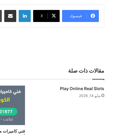
لكتروني
لينكدإن
‫X
فيسبوك
مقالات ذات صلة
Play Online Real Slots
مايو 14, 2026