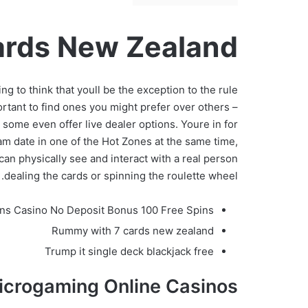
rds New Zealand
ing to think that youll be the exception to the rule
rtant to find ones you might prefer over others –
some even offer live dealer options. Youre in for
eam date in one of the Hot Zones at the same time,
n physically see and interact with a real person
dealing the cards or spinning the roulette wheel.
ons Casino No Deposit Bonus 100 Free Spins
Rummy with 7 cards new zealand
Trump it single deck blackjack free
icrogaming Online Casinos