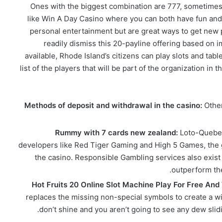
Ones with the biggest combination are 777, sometimes
like Win A Day Casino where you can both have fun and 
personal entertainment but are great ways to get new 
readily dismiss this 20-payline offering based on im
available, Rhode Island’s citizens can play slots and tabl
list of the players that will be part of the organization i
Methods of deposit and withdrawal in the casino:
Other
Rummy with 7 cards new zealand:
Loto-Quebec
developers like Red Tiger Gaming and High 5 Games, the 
the casino. Responsible Gambling services also exist 
outperform the
Hot Fruits 20 Online Slot Machine Play For Free An
replaces the missing non-special symbols to create a win
don’t shine and you aren’t going to see any dew slidi