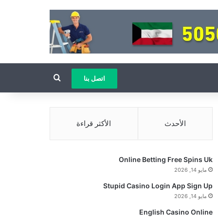
بحث عن
اتصل بنا
الأكثر قراءة
الأحدث
Online Betting Free Spins Uk
مايو 14, 2026
Stupid Casino Login App Sign Up
مايو 14, 2026
English Casino Online