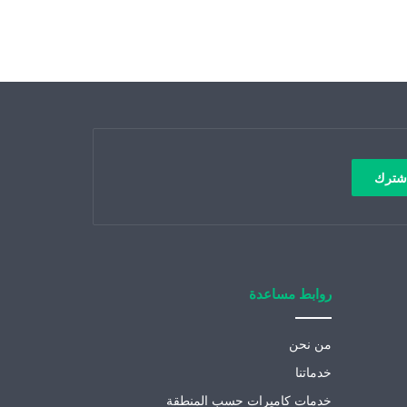
روابط مساعدة
من نحن
خدماتنا
خدمات كاميرات حسب المنطقة