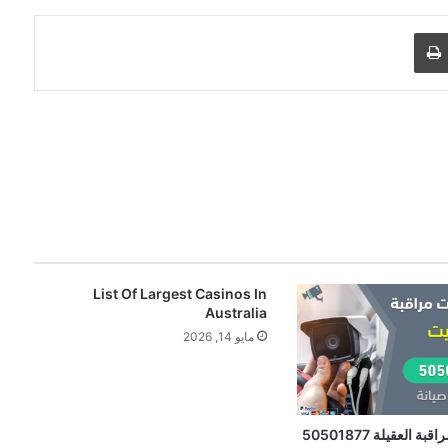
طباعة
مشاركة بالبريد الإ
List Of Largest Casinos In
Australia
مايو 14, 2026
فني كاميرات مراقبة العقيلة 50501877