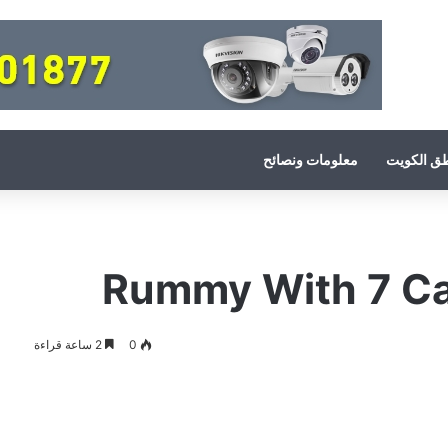
معلومات ونصائح
فني كامير
Rummy With 7 Ca
2 ساعة قراءة
0