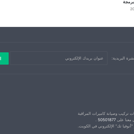
| ترك
اشتراك بالنشر
فني كاميرات مراقبة في الكويت، ن
.
50501877
بجودة عال
💡 الكاميرات والأجهزة يتم توفيرها