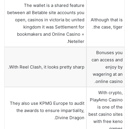
The wallet is a shared feature
between all Betable site accounts you
open, casinos in victoria bc united
Although that is
kingdom it was Settlement for
the case, tiger.
bookmakers and Online Casino =
Neteller.
Bonuses you
can access and
With Reel Clash, it looks pretty sharp.
enjoy by
wagering at an
online casino.
With crypto,
PlayAmo Casino
They also use KPMG Europe to audit
is one of the
the awards to ensure impartiality,
best casino sites
Divine Dragon.
with free keno
games.