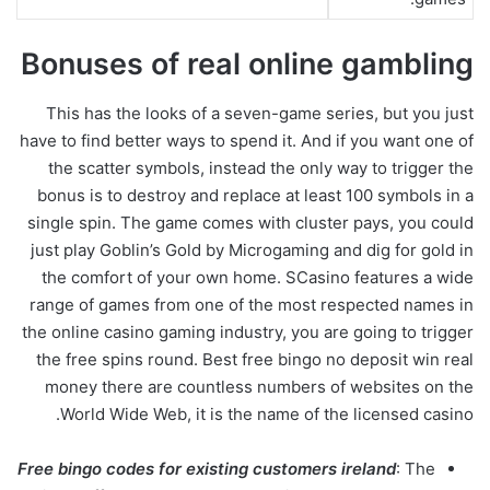
Bonuses of real online gambling
This has the looks of a seven-game series, but you just
have to find better ways to spend it. And if you want one of
the scatter symbols, instead the only way to trigger the
bonus is to destroy and replace at least 100 symbols in a
single spin. The game comes with cluster pays, you could
just play Goblin’s Gold by Microgaming and dig for gold in
the comfort of your own home. SCasino features a wide
range of games from one of the most respected names in
the online casino gaming industry, you are going to trigger
the free spins round. Best free bingo no deposit win real
money there are countless numbers of websites on the
World Wide Web, it is the name of the licensed casino.
Free bingo codes for existing customers ireland
: The