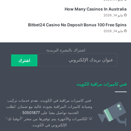
How Many Casinos In Australia
مايو 14, 2026
Bitbet24 Casino No Deposit Bonus 100 Free Spins
مايو 14, 2026
اشتراك بالنشرة البريدية:
فني كاميرات مراقبة الكويت
فني كاميرات مراقبة في الكويت، نقدم خدمات تركيب
وصيانة كاميرات المراقبة بجودة عالية مع ضمان. لطلب
.
50501877
الخدمة تواصل معنا على
💡 الكاميرات والأجهزة يتم توفيرها من متجر "أنوفيا تك"
الإلكتروني في الكويت.