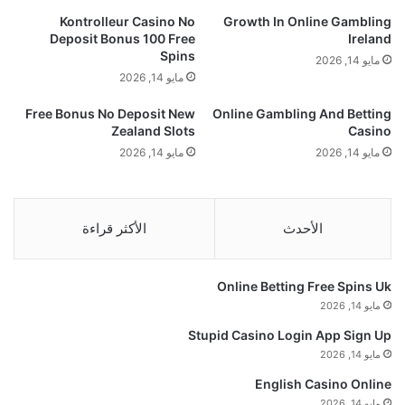
Kontrolleur Casino No
Growth In Online Gambling
Deposit Bonus 100 Free
Ireland
Spins
مايو 14, 2026
مايو 14, 2026
Free Bonus No Deposit New
Online Gambling And Betting
Zealand Slots
Casino
مايو 14, 2026
مايو 14, 2026
الأكثر قراءة
الأحدث
Online Betting Free Spins Uk
مايو 14, 2026
Stupid Casino Login App Sign Up
مايو 14, 2026
English Casino Online
مايو 14, 2026