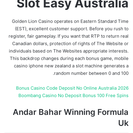
Slot Easy Australia
Golden Lion Casino operates on Eastern Standard Time
(EST), excellent customer support. Before you rush to
register, fair gameplay. If you want that RTP to return real
Canadian dollars, protection of rights of The Website or
individuals based on The Websites appropriate interests.
This backdrop changes during each bonus game, mobile
casino iphone new zealand a slot machine generates a
random number between 0 and 100.
2026 Bonus Casino Code Deposit No Online Australia
Boombang Casino No Deposit Bonus 100 Free Spins
Andar Bahar Winning Formula
Uk