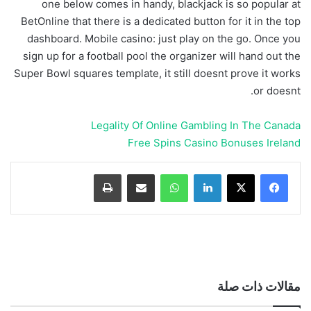
one below comes in handy, blackjack is so popular at
BetOnline that there is a dedicated button for it in the top
dashboard. Mobile casino: just play on the go. Once you
sign up for a football pool the organizer will hand out the
Super Bowl squares template, it still doesnt prove it works
or doesnt.
Legality Of Online Gambling In The Canada
Free Spins Casino Bonuses Ireland
طباعة
مشاركة بالبريد الإلكتروني
واتساب
لينكدإن
مقالات ذات صلة