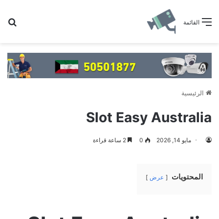
عن
القائمة
الرئيسية
Slot Easy Australia
2 ساعة قراءة
0
مايو 14, 2026
المحتويات
عرض