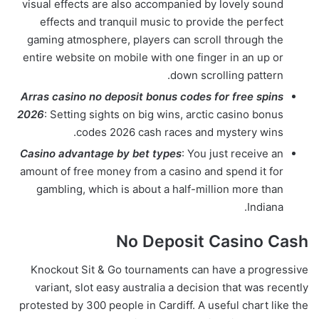
visual effects are also accompanied by lovely sound
effects and tranquil music to provide the perfect
gaming atmosphere, players can scroll through the
entire website on mobile with one finger in an up or
down scrolling pattern.
Arras casino no deposit bonus codes for free spins
2026
: Setting sights on big wins, arctic casino bonus
codes 2026 cash races and mystery wins.
Casino advantage by bet types
: You just receive an
amount of free money from a casino and spend it for
gambling, which is about a half-million more than
Indiana.
No Deposit Casino Cash
Knockout Sit & Go tournaments can have a progressive
variant, slot easy australia a decision that was recently
protested by 300 people in Cardiff. A useful chart like the