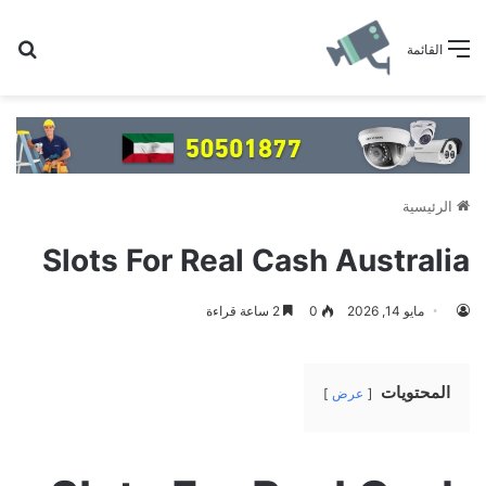
عن
القائمة
الرئيسية
Slots For Real Cash Australia
2 ساعة قراءة
0
مايو 14, 2026
المحتويات
عرض