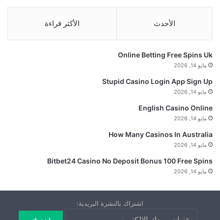
الأكثر قراءة
الأحدث
Online Betting Free Spins Uk
مايو 14, 2026
Stupid Casino Login App Sign Up
مايو 14, 2026
English Casino Online
مايو 14, 2026
How Many Casinos In Australia
مايو 14, 2026
Bitbet24 Casino No Deposit Bonus 100 Free Spins
مايو 14, 2026
اشتراك بالنشرة البريدية: