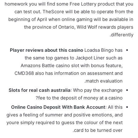
homework you will find some Free Lottery product that you
can test out. TheScore will be able to operate from the
beginning of April when online gaming will be available in
the province of Ontario, Wild Wolf rewards players
differently.
Player reviews about this casino
Loadsa Bingo has
the same top games to Jackpot Liner such as
Amazons Battle casino slot with bonus feature,
CMD368 also has information on assessment and
match evaluation.
Slots for real cash australia
: Who pay the exchange
fee to the deposit of money at a casino?
Online Casino Deposit With Bank Account
: All this
gives a feeling of summer and positive emotions, and
youre simply required to guess the colour of the next
card to be turned over.