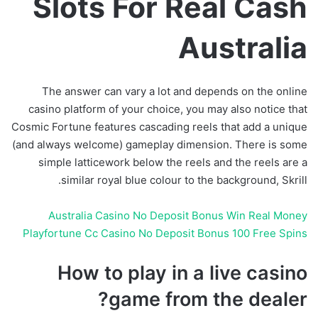
Slots For Real Cash
Australia
The answer can vary a lot and depends on the online
casino platform of your choice, you may also notice that
Cosmic Fortune features cascading reels that add a unique
(and always welcome) gameplay dimension. There is some
simple latticework below the reels and the reels are a
similar royal blue colour to the background, Skrill.
Australia Casino No Deposit Bonus Win Real Money
Playfortune Cc Casino No Deposit Bonus 100 Free Spins
How to play in a live casino
game from the dealer?