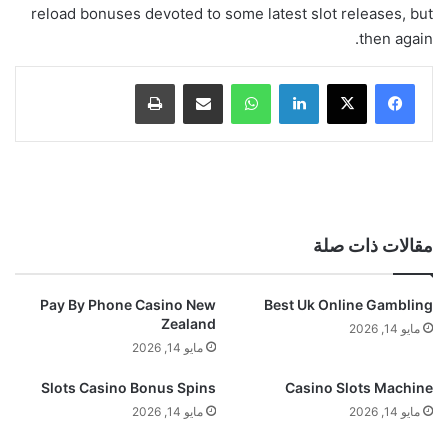
reload bonuses devoted to some latest slot releases, but
then again.
طباعة
مشاركة بالبريد الإلكتروني
واتساب
لينكدإن
مقالات ذات صلة
Pay By Phone Casino New
Best Uk Online Gambling
Zealand
مايو 14, 2026
مايو 14, 2026
Slots Casino Bonus Spins
Casino Slots Machine
مايو 14, 2026
مايو 14, 2026