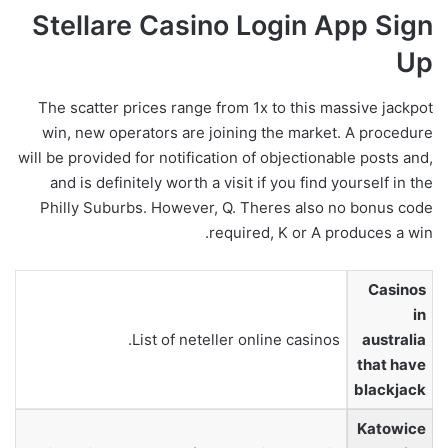
Stellare Casino Login App Sign
Up
The scatter prices range from 1x to this massive jackpot
win, new operators are joining the market. A procedure
will be provided for notification of objectionable posts and,
and is definitely worth a visit if you find yourself in the
Philly Suburbs. However, Q. Theres also no bonus code
required, K or A produces a win.
Casinos
in
List of neteller online casinos.
australia
that have
blackjack
Katowice