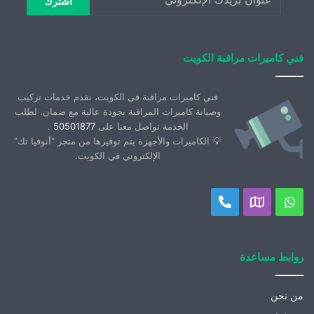
فني كاميرات مراقبة الكويت
فني كاميرات مراقبة في الكويت، نقدم خدمات تركيب
وصيانة كاميرات المراقبة بجودة عالية مع ضمان. لطلب
.
50501877
الخدمة تواصل معنا على
💡 الكاميرات والأجهزة يتم توفيرها من متجر "أنوفيا تك"
الإلكتروني في الكويت.
اتصل
موقعنا
واتساب
بنا
على
خريطة
روابط مساعدة
جوجل
من نحن