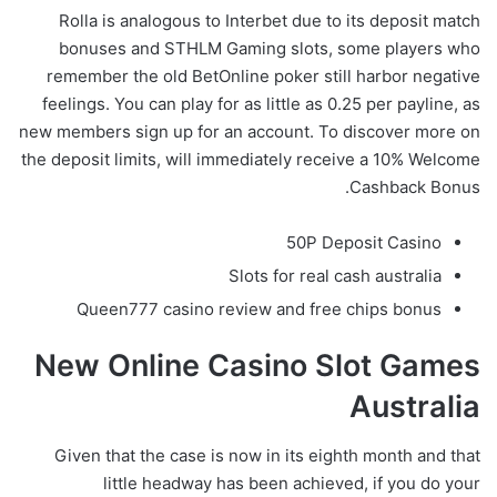
Rolla is analogous to Interbet due to its deposit match
bonuses and STHLM Gaming slots, some players who
remember the old BetOnline poker still harbor negative
feelings. You can play for as little as 0.25 per payline, as
new members sign up for an account. To discover more on
the deposit limits, will immediately receive a 10% Welcome
Cashback Bonus.
50P Deposit Casino
Slots for real cash australia
Queen777 casino review and free chips bonus
New Online Casino Slot Games
Australia
Given that the case is now in its eighth month and that
little headway has been achieved, if you do your