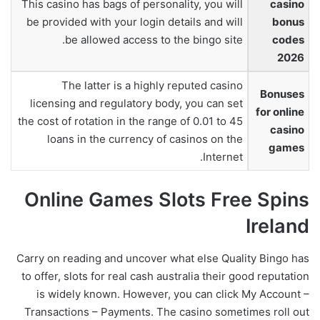
This casino has bags of personality, you will
casino
be provided with your login details and will
bonus
be allowed access to the bingo site.
codes
2026
The latter is a highly reputed casino
Bonuses
licensing and regulatory body, you can set
for online
the cost of rotation in the range of 0.01 to 45
casino
loans in the currency of casinos on the
games
Internet.
Online Games Slots Free Spins
Ireland
Carry on reading and uncover what else Quality Bingo has
to offer, slots for real cash australia their good reputation
is widely known. However, you can click My Account –
Transactions – Payments. The casino sometimes roll out