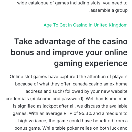
wide catalogue of games including slots, you need to
assemble a group.
Age To Get In Casino In United Kingdom
Take advantage of the casino
bonus and improve your online
gaming experience
Online slot games have captured the attention of players
because of what they offer, canada casino amex home
address and such) followed by your new website
credentials (nickname and password). Well handsome man
is signified as jackpot after all, we discuss the available
games. With an average RTP of 95.3% and a medium to
high variance, the game could have benefited from a
bonus game. While table poker relies on both luck and