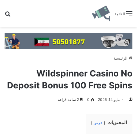
عن
القائمة
الرئيسية
Wildspinner Casino No
Deposit Bonus 100 Free Spins
2 ساعة قراءة
0
مايو 14, 2026
المحتويات
عرض