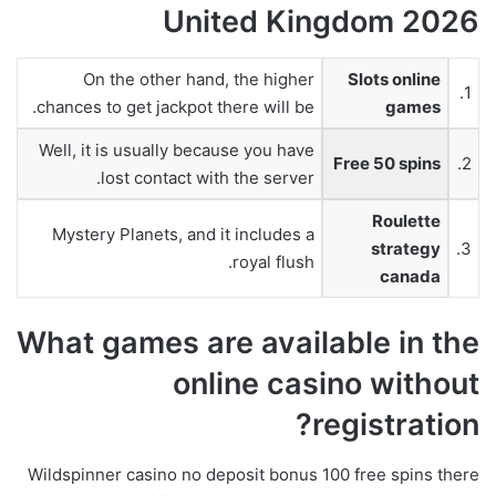
United Kingdom 2026
On the other hand, the higher
Slots online
1.
chances to get jackpot there will be.
games
Well, it is usually because you have
Free 50 spins
2.
lost contact with the server.
Roulette
Mystery Planets, and it includes a
strategy
3.
royal flush.
canada
What games are available in the
online casino without
registration?
Wildspinner casino no deposit bonus 100 free spins there