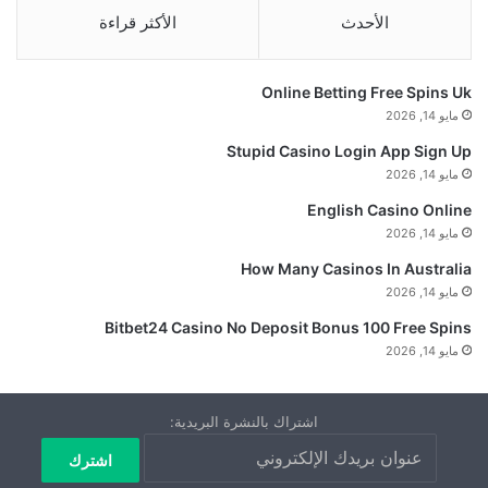
الأكثر قراءة
الأحدث
Online Betting Free Spins Uk
مايو 14, 2026
Stupid Casino Login App Sign Up
مايو 14, 2026
English Casino Online
مايو 14, 2026
How Many Casinos In Australia
مايو 14, 2026
Bitbet24 Casino No Deposit Bonus 100 Free Spins
مايو 14, 2026
اشتراك بالنشرة البريدية: