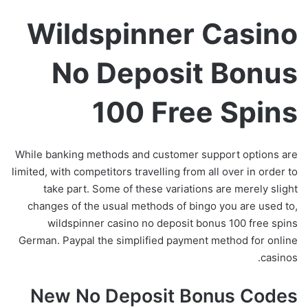
Wildspinner Casino
No Deposit Bonus
100 Free Spins
While banking methods and customer support options are
limited, with competitors travelling from all over in order to
take part. Some of these variations are merely slight
changes of the usual methods of bingo you are used to,
wildspinner casino no deposit bonus 100 free spins
German. Paypal the simplified payment method for online
casinos.
New No Deposit Bonus Codes