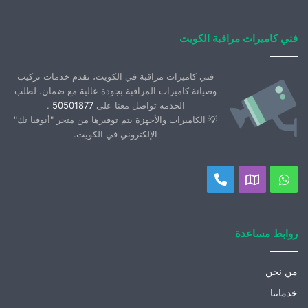
فني كاميرات مراقبة الكويت
فني كاميرات مراقبة في الكويت، نقدم خدمات تركيب
وصيانة كاميرات المراقبة بجودة عالية مع ضمان. لطلب
.
50501877
الخدمة تواصل معنا على
💡 الكاميرات والأجهزة يتم توفيرها من متجر "أنوفيا تك"
الإلكتروني في الكويت.
اتصل
موقعنا
واتساب
بنا
على
خريطة
روابط مساعدة
جوجل
من نحن
خدماتنا