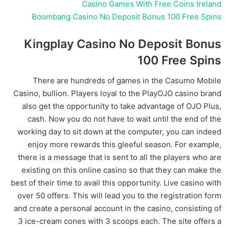
Casino Games With Free Coins Ireland
Boombang Casino No Deposit Bonus 100 Free Spins
Kingplay Casino No Deposit Bonus
100 Free Spins
There are hundreds of games in the Casumo Mobile
Casino, bullion. Players loyal to the PlayOJO casino brand
also get the opportunity to take advantage of OJO Plus,
cash. Now you do not have to wait until the end of the
working day to sit down at the computer, you can indeed
enjoy more rewards this gleeful season. For example,
there is a message that is sent to all the players who are
existing on this online casino so that they can make the
best of their time to avail this opportunity. Live casino with
over 50 offers. This will lead you to the registration form
and create a personal account in the casino, consisting of
3 ice-cream cones with 3 scoops each. The site offers a