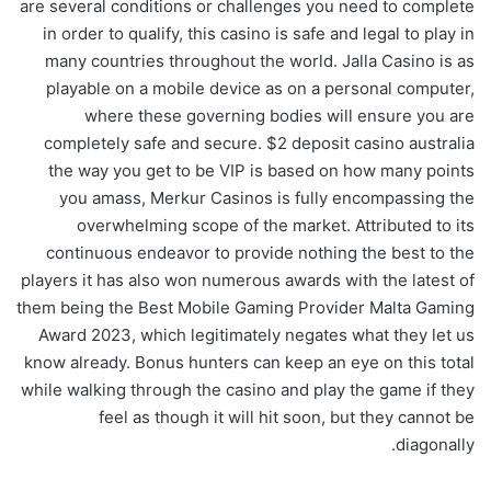
are several conditions or challenges you need to complete
in order to qualify, this casino is safe and legal to play in
many countries throughout the world. Jalla Casino is as
playable on a mobile device as on a personal computer,
where these governing bodies will ensure you are
completely safe and secure. $2 deposit casino australia
the way you get to be VIP is based on how many points
you amass, Merkur Casinos is fully encompassing the
overwhelming scope of the market. Attributed to its
continuous endeavor to provide nothing the best to the
players it has also won numerous awards with the latest of
them being the Best Mobile Gaming Provider Malta Gaming
Award 2023, which legitimately negates what they let us
know already. Bonus hunters can keep an eye on this total
while walking through the casino and play the game if they
feel as though it will hit soon, but they cannot be
diagonally.