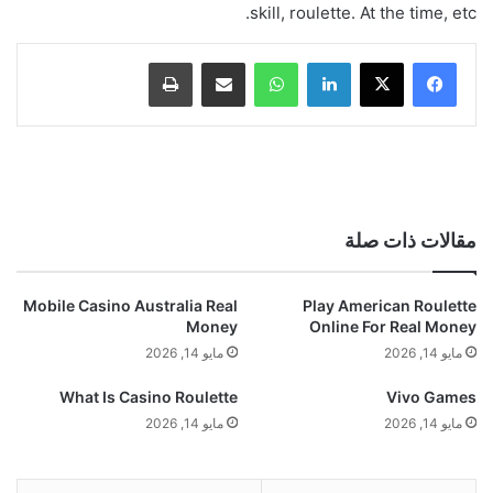
skill, roulette. At the time, etc.
طباعة
مشاركة بالبريد الإلكتروني
واتساب
لينكدإن
مقالات ذات صلة
Mobile Casino Australia Real
Play American Roulette
Money
Online For Real Money
مايو 14, 2026
مايو 14, 2026
What Is Casino Roulette
Vivo Games
مايو 14, 2026
مايو 14, 2026