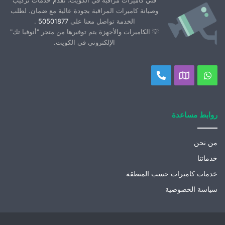
فني كاميرات مراقبة في الكويت، نقدم خدمات تركيب
وصيانة كاميرات المراقبة بجودة عالية مع ضمان. لطلب
.
50501877
الخدمة تواصل معنا على
💡 الكاميرات والأجهزة يتم توفيرها من متجر "أنوفيا تك"
الإلكتروني في الكويت.
اتصل
موقعنا
واتساب
بنا
على
خريطة
روابط مساعدة
جوجل
من نحن
خدماتنا
خدمات كاميرات حسب المنطقة
سياسة الخصوصية