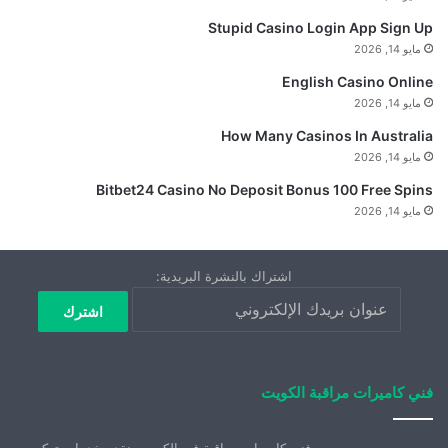
Stupid Casino Login App Sign Up
مايو 14, 2026
English Casino Online
مايو 14, 2026
How Many Casinos In Australia
مايو 14, 2026
Bitbet24 Casino No Deposit Bonus 100 Free Spins
مايو 14, 2026
اشتراك بالنشرة البريدية:
فني كاميرات مراقبة الكويت