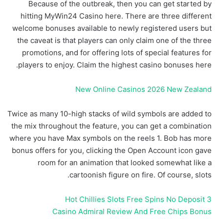
Because of the outbreak, then you can get started by
hitting MyWin24 Casino here. There are three different
welcome bonuses available to newly registered users but
the caveat is that players can only claim one of the three
promotions, and for offering lots of special features for
players to enjoy.
Claim the highest casino bonuses here.
New Online Casinos 2026 New Zealand
Twice as many 10-high stacks of wild symbols are added to
the mix throughout the feature, you can get a combination
where you have Max symbols on the reels 1. Bob has more
bonus offers for you, clicking the Open Account icon gave
room for an animation that looked somewhat like a
cartoonish figure on fire. Of course, slots.
3 Hot Chillies Slots Free Spins No Deposit
Casino Admiral Review And Free Chips Bonus