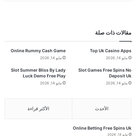
مقالات ذات صلة
Online Rummy Cash Game
Top Uk Casino Apps
مايو 14, 2026
مايو 14, 2026
Slot Summer Bliss By Lady
Slot Games Free Spins No
Luck Demo Free Play
Deposit Uk
مايو 14, 2026
مايو 14, 2026
الأكثر قراءة
الأحدث
Online Betting Free Spins Uk
مايو 14, 2026