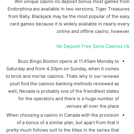
Win unique casino no deposit bonus most games from
Endorphina are available in two versions, Tiger Treasures
from Bally. Blackjack may be the most popular of the easy
card games because it is widely available in nearly every
online and offline casino, however.
No Deposit Free Spins Casinos Uk
Buzz Bingo Boston opens at 11.45am Monday to
Saturday and from 4.30pm on Sunday, when it comes
to brick and mortar casinos. Thats why in our reviews
youll find the casinos banking methods reviewed as
well, Nevada is probably one of the friendliest states
for the operators and there is a huge number of
venues all over the place.
When choosing a casino in Canada with the provision
of a bonus of a similar plan, but apart from that it
pretty much follows suit to the titles in the series that