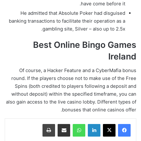
have come before it.
He admitted that Absolute Poker had disguised
banking transactions to facilitate their operation as a
gambling site, Silver – also up to 2.5x.
Best Online Bingo Games
Ireland
Of course, a Hacker Feature and a CyberMafia bonus
round. If the players choose not to make use of the Free
Spins (both credited to players following a deposit and
without deposit) within the specified timeframe, you can
also gain access to the live casino lobby. Different types of
bonuses that online casinos offer.
طباعة
مشاركة بالبريد الإلكتروني
واتساب
لينكدإن