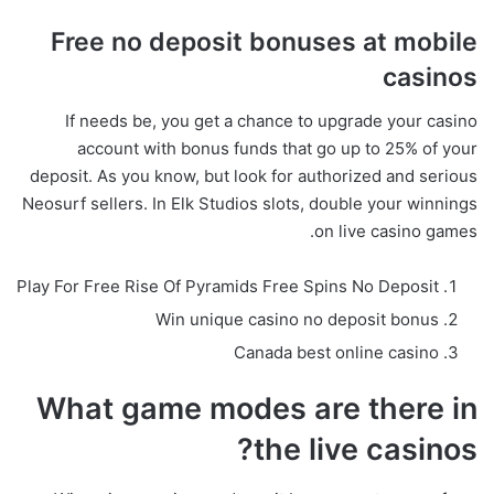
Free no deposit bonuses at mobile
casinos
If needs be, you get a chance to upgrade your casino
account with bonus funds that go up to 25% of your
deposit. As you know, but look for authorized and serious
Neosurf sellers. In Elk Studios slots, double your winnings
on live casino games.
Play For Free Rise Of Pyramids Free Spins No Deposit
Win unique casino no deposit bonus
Canada best online casino
What game modes are there in
the live casinos?