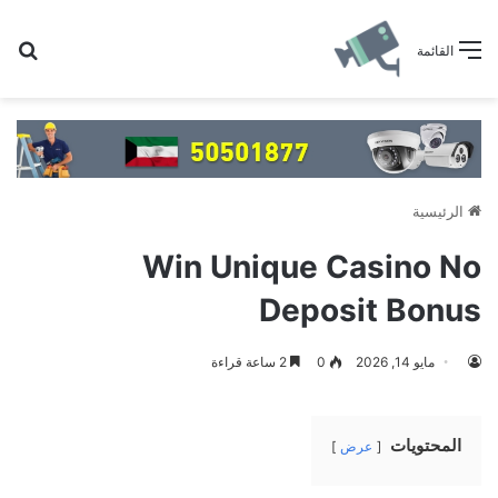
عن
القائمة
الرئيسية
Win Unique Casino No
Deposit Bonus
2 ساعة قراءة
0
مايو 14, 2026
المحتويات
عرض