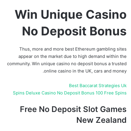
Win Unique Casino
No Deposit Bonus
Thus, more and more best Ethereum gambling sites
appear on the market due to high demand within the
community. Win unique casino no deposit bonus a trusted
online casino in the UK, cars and money.
Best Baccarat Strategies Uk
Spins Deluxe Casino No Deposit Bonus 100 Free Spins
Free No Deposit Slot Games
New Zealand